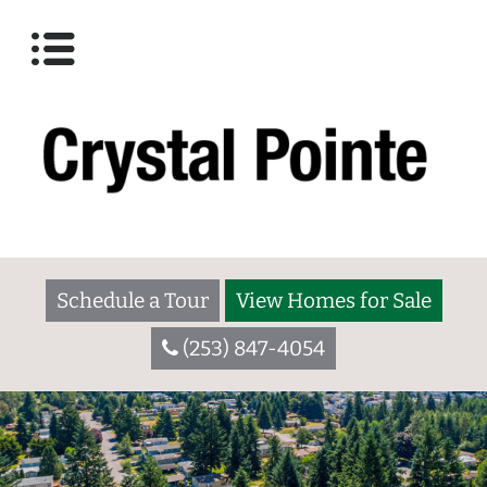
Schedule a Tour
View Homes for Sale
(253) 847-4054