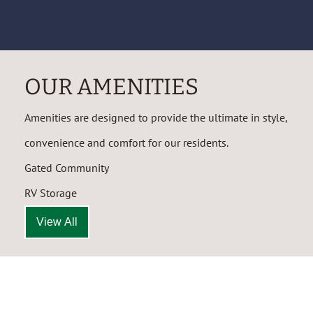
OUR AMENITIES
Amenities are designed to provide the ultimate in style,
convenience and comfort for our residents.
Gated Community
RV Storage
View All