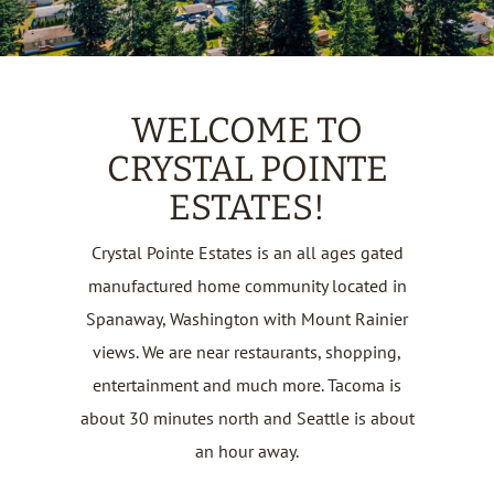
WELCOME TO
CRYSTAL POINTE
ESTATES!
Crystal Pointe Estates is an all ages gated
manufactured home community located in
Spanaway, Washington with Mount Rainier
views. We are near restaurants, shopping,
entertainment and much more. Tacoma is
about 30 minutes north and Seattle is about
an hour away.