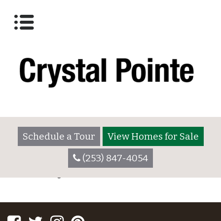
Lot 3025
Posted on
December 7, 2017
by
crystalpointeadmin
Schedule a Tour
View Homes for Sale
POST
Lot 2055
Lot 3025
CATEGORIES
(253) 847-4054
NAVIGATION
No categories
Facebook
Twitter
Instagram
Pinterest