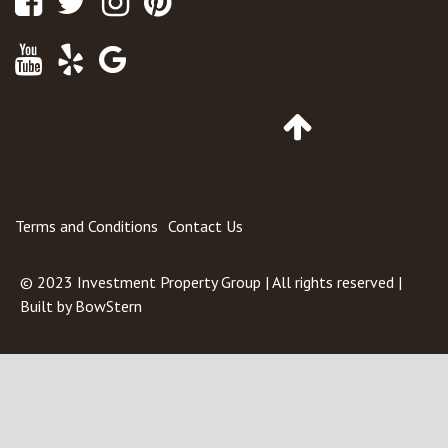
Youtube
Yelp
Google
Maps
Go
to
Top
of
Page
Terms and Conditions
Contact Us
© 2023
Investment Property Group
| All rights reserved |
Built by
BowStern