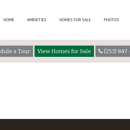
HOME
AMENITIES
HOMES FOR SALE
PHOTOS
022)
by
crystalpointeadmin
dule a Tour
View Homes for Sale
(253) 847