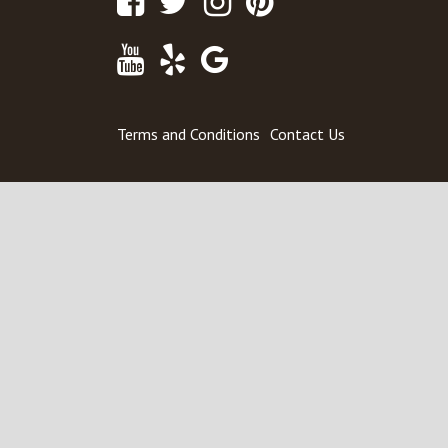
Youtube
Yelp
Google
Maps
Terms and Conditions
Contact Us