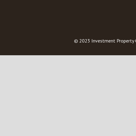
© 2023
Investment Property