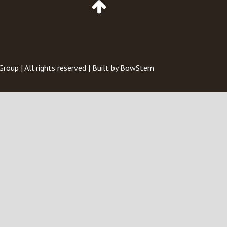
to
Top
of
Page
 Group
| All rights reserved | Built by
BowStern