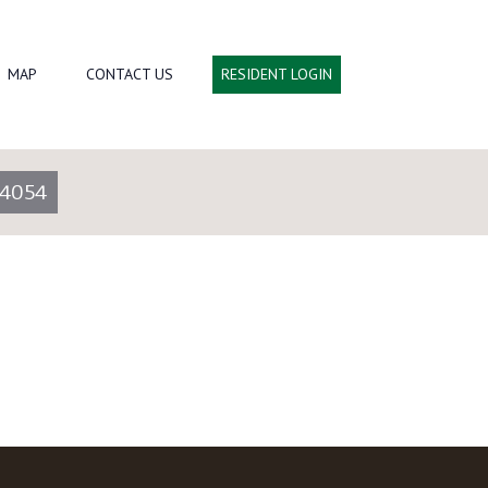
MAP
CONTACT US
RESIDENT LOGIN
-4054
Go